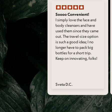
 it + great gift
Soooo Convenient!
 the fragrance of both,
I simply love the face and
 convenient to stash in a
body cleansers and have
-on, and I also think it
used them since they came
 for a fun little gift for
out. The travel-size option
 girlfriends!
is such a good idea; I no
longer have to pack big
bottles for a short trip.
Keep on innovating, folks!
nakshi S.
Sveta D.C.