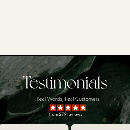
Testimonials
Real Words, Real Customers
from 279 reviews