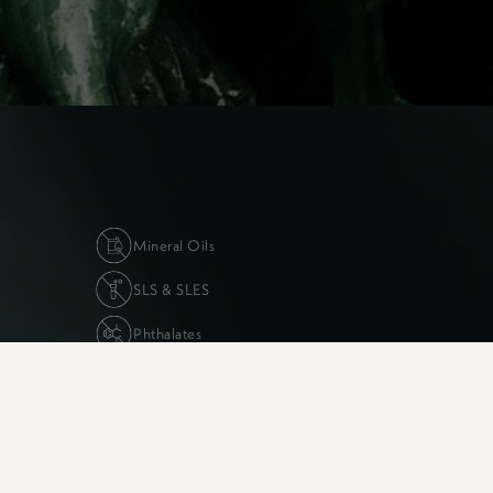
long way with this one :)
Mineral Oils
SLS & SLES
Phthalates
The Suhi & Sego Insider’s Club