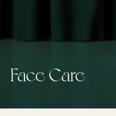
Face Care