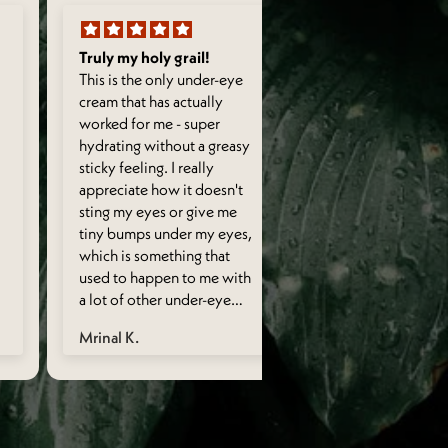
Truly my holy grail!
Light & fragrant
This is the only under-eye
Its light on skin. 
cream that has actually
smell. Hydrates sk
worked for me - super
It actually works f
hydrating without a greasy
undereye problem
sticky feeling. I really
Doesn’t eradicate
appreciate how it doesn't
circles entirely t
sting my eyes or give me
I wish they have a
tiny bumps under my eyes,
format too which i
which is something that
for those extra wo
used to happen to me with
sleepless nights’ d
a lot of other under-eye
circles.
creams. Consistent and
Mrinal K.
Neha A.
regular use has helped my
under eye area look a lot
less puffy than it used to.
Also smells so so so good!
Also - a little goes a very