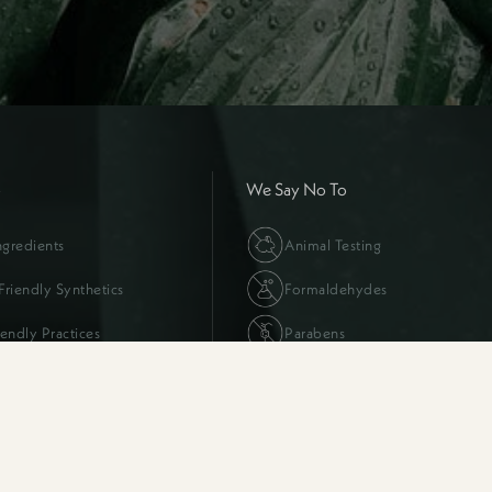
o
We Say No To
ngredients
Animal Testing
riendly Synthetics
Formaldehydes
iendly Practices
Parabens
FAQs