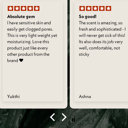
Absolute gem
So good!
I have sensitive skin and
The scent is amazing, so
easily get clogged pores.
fresh and sophisticated - I
This is very light weight yet
will never get sick of this!
moisturizing. Love this
Its also does its job very
product just like every
well, comfortable, not
other product from the
sticky
brand ❤️
Yukthi
Ashna