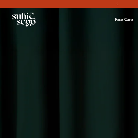
Skip to content
Face Care