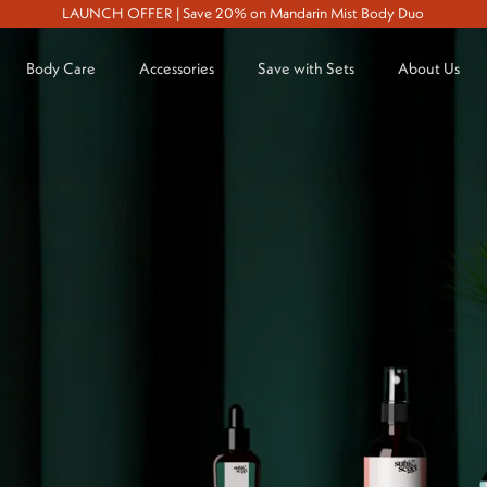
LAUNCH OFFER | Save 20% on Mandarin Mist Body Duo
Body Care
Accessories
Save with Sets
About Us