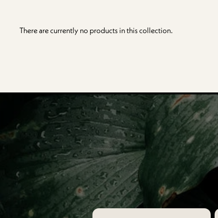
There are currently no products in this collection.