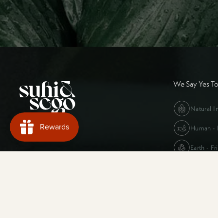
We Say Yes T
Natural I
Human - F
Earth - Fr
Supported payment methods
Our Story