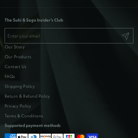
The Suhi & Sego Insider’s Club
Submit
Our Story
Our Products
Contact Us
FAQs
Shipping Policy
Return & Refund Policy
Privacy Policy
Terms & Conditions
Supported payment methods