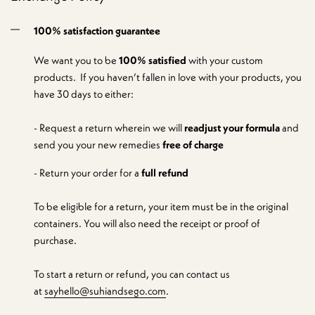
100% satisfaction guarantee
We want you to be
100% satisfied
with your custom
products. If you haven’t fallen in love with your products, you
have 30 days to either:
- Request a return wherein we will
readjust your formula
and
send you your new remedies
free of charge
- Return your order for a
full refund
To be eligible for a return, your item must be in the original
containers. You will also need the receipt or proof of
purchase.
To start a return or refund, you can contact us
at
sayhello@suhiandsego.com
.