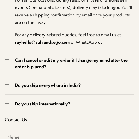
events (like natural disasters), delivery may take longer. You’ll
receive a shipping confirmation by email once your products
are on their way.
For any delivery-related queries, feel free to email us at
sayhello@suhiandsego.com
or WhatsApp us.
Can I cancel or edit my order if I change my mind after the
order is placed?
Do you ship everywhere in India?
Do you ship internationally?
Contact Us
Name