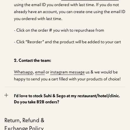
using the email ID you ordered with last time. If you do not
already have an account, you can create one using the email ID
you ordered with last time.
- Click on the order # you wish to repurchase from
- Click “Reorder” and the product will be added to your cart
2. Contact the team:
Whatsapp
,
email
or
instagram message
us & we would be
happy to send you a cart filled with your products of choice!
I’d love to stock Suhi & Sego at my restaurant/hotel/clinic.
Do you take B2B orders?
Return, Refund &
Exchange Policy