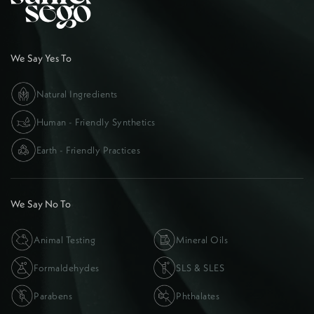
We Say Yes To
Natural Ingredients
Human - Friendly Synthetics
Earth - Friendly Practices
We Say No To
Animal Testing
Mineral Oils
Formaldehydes
SLS & SLES
Parabens
Phthalates