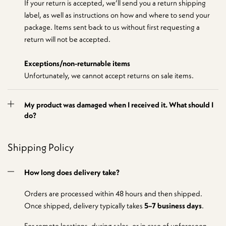
If your return is accepted, we’ll send you a return shipping
label, as well as instructions on how and where to send your
package. Items sent back to us without first requesting a
return will not be accepted.
Exceptions/non-returnable items
Unfortunately, we cannot accept returns on sale items.
My product was damaged when I received it. What should I
do?
Shipping Policy
How long does delivery take?
Orders are processed within 48 hours and then shipped.
Once shipped, delivery typically takes
5–7 business days
.
For remote locations, during sales, or in case of unforeseen