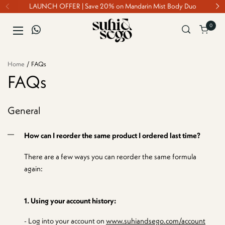
Skip to content
LAUNCH OFFER | Save 20% on Mandarin Mist Body Duo
0
Open ca
Open menu
Home
/
FAQs
FAQs
General
How can I reorder the same product I ordered last time?
There are a few ways you can reorder the same formula
again:
1. Using your account history:
- Log into your account on
www.suhiandsego.com/account