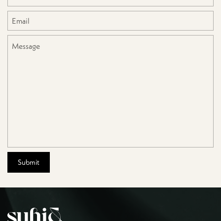
Email
*
Message
Submit