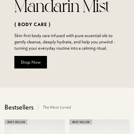
Mandarin Mist
{ BODY CARE }
Skin-first body care infused with pure essential oils to
gently cleanse, deeply hydrate, and help you unwind -
turning your everyday routine into a calming ritual.
Shop Now
Bestsellers
The Most Loved
BEST SELLER
BEST SELLER