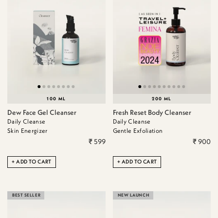
100 ML
200 ML
Dew Face Gel Cleanser
Fresh Reset Body Cleanser
Daily Cleanse
Daily Cleanse
Skin Energizer
Gentle Exfoliation
₹ 599
₹ 900
ADD TO CART
ADD TO CART
BEST SELLER
NEW LAUNCH