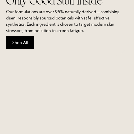
Our formulations are over 95% naturally derived—combining
clean, responsibly sourced botanicals with safe, effective
synthetics. Each ingredient is chosen to target modern skin
stressors, from pollution to screen fatigue.
Shop All