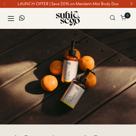
Skip to content
LAUNCH OFFER | Save 20% on Mandarin Mist Body Duo
0
Open ca
Open menu