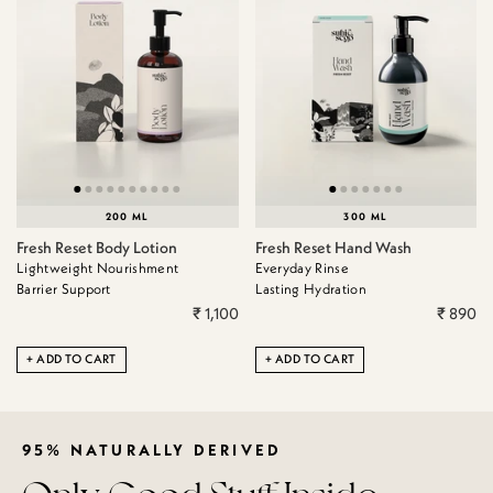
200 ML
300 ML
Fresh Reset Body Lotion
Fresh Reset Hand Wash
Lightweight Nourishment
Everyday Rinse
Barrier Support
Lasting Hydration
₹ 1,100
₹ 890
ADD TO CART
ADD TO CART
95% NATURALLY DERIVED
Only Good Stuff Inside